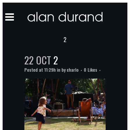
2
22 OCT
2
Posted at 11:29h
in
by
charlo
0
Likes