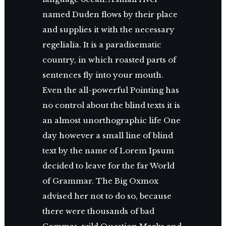
named Duden flows by their place
and supplies it with the necessary
regelialia. It is a paradisematic
country, in which roasted parts of
sentences fly into your mouth.
Even the all-powerful Pointing has
no control about the blind texts it is
an almost unorthographic life One
day however a small line of blind
text by the name of Lorem Ipsum
decided to leave for the far World
of Grammar. The Big Oxmox
advised her not to do so, because
there were thousands of bad