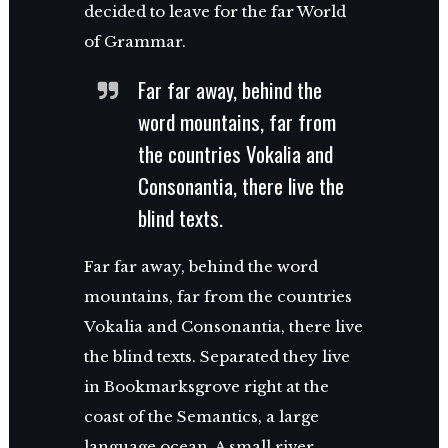
decided to leave for the far World
of Grammar.
Far far away, behind the
word mountains, far from
the countries Vokalia and
Consonantia, there live the
blind texts.
Far far away, behind the word
mountains, far from the countries
Vokalia and Consonantia, there live
the blind texts. Separated they live
in Bookmarksgrove right at the
coast of the Semantics, a large
language ocean. A small river