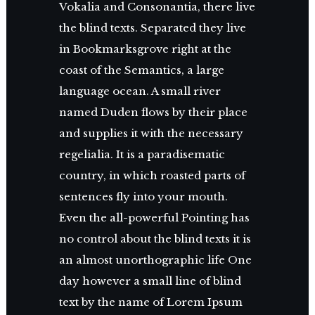
Vokalia and Consonantia, there live
the blind texts. Separated they live
in Bookmarksgrove right at the
coast of the Semantics, a large
language ocean. A small river
named Duden flows by their place
and supplies it with the necessary
regelialia. It is a paradisematic
country, in which roasted parts of
sentences fly into your mouth.
Even the all-powerful Pointing has
no control about the blind texts it is
an almost unorthographic life One
day however a small line of blind
text by the name of Lorem Ipsum