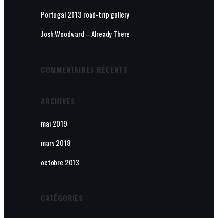
Portugal 2013 road-trip gallery
Josh Woodward – Already There
COMMENTAIRES RÉCENTS
ARCHIVES
mai 2019
mars 2018
octobre 2013
CATÉGORIES