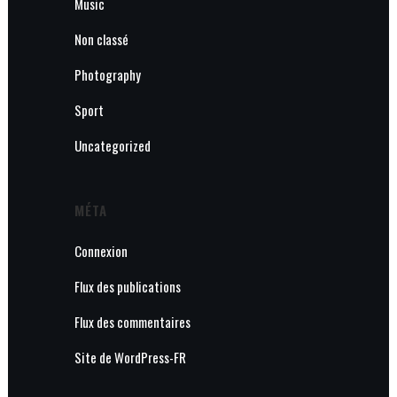
Music
Non classé
Photography
Sport
Uncategorized
MÉTA
Connexion
Flux des publications
Flux des commentaires
Site de WordPress-FR