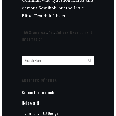
Commas, wild Question Marks and
devious Semikoli, but the Little
Blind Text didn’t listen.
TAGS:
Analysis
,
Art
,
Culture
,
Development
,
Information
ARTICLES RÉCENTS
Bonjour tout le monde !
Hello world!
Transitions In UX Design