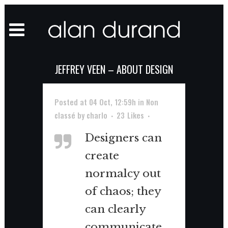
JEFFREY VEEN – ABOUT DESIGN
Posted at 04 Oct, 12:59h
in
Non
classé
by
charlo
23
Likes
Designers can
create
normalcy out
of chaos; they
can clearly
communicate