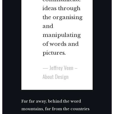
ideas through
the organising
and
manipulating
of words and
pictures.
— Jeffrey Veen –
About Design
Far far away, behind the word
mountains, far from the countries