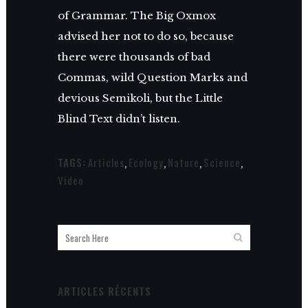
of Grammar. The Big Oxmox
advised her not to do so, because
there were thousands of bad
Commas, wild Question Marks and
devious Semikoli, but the Little
Blind Text didn’t listen.
TAGS:
Articles
,
Ecology
,
Nature
,
Science
,
Video
ARTICLES RÉCENTS