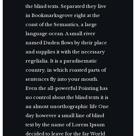
the blind texts. Separated they live
in Bookmarksgrove right at the
coast of the Semantics, a large
language ocean. A small river
named Duden flows by their place
and supplies it with the necessary
regelialia. It is a paradisematic
country, in which roasted parts of
sentences fly into your mouth.
Even the all-powerful Pointing has
no control about the blind texts it is
an almost unorthographic life One
day however a small line of blind
text by the name of Lorem Ipsum
decided to leave for the far World