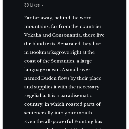
39
Likes
Far far away, behind the word
mountains, far from the countries
Vokalia and Consonantia, there live
the blind texts. Separated they live
in Bookmarksgrove right at the
coast of the Semantics, a large
language ocean. A small river
named Duden flows by their place
and supplies it with the necessary
regelialia. It is a paradisematic
country, in which roasted parts of
sentences fly into your mouth.
Even the all-powerful Pointing has