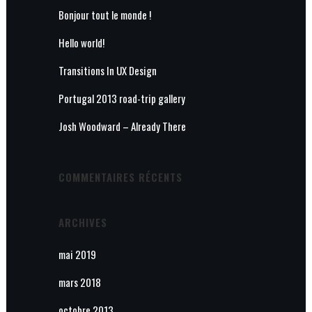
Bonjour tout le monde !
Hello world!
Transitions In UX Design
Portugal 2013 road-trip gallery
Josh Woodward – Already There
COMMENTAIRES RÉCENTS
ARCHIVES
mai 2019
mars 2018
octobre 2013