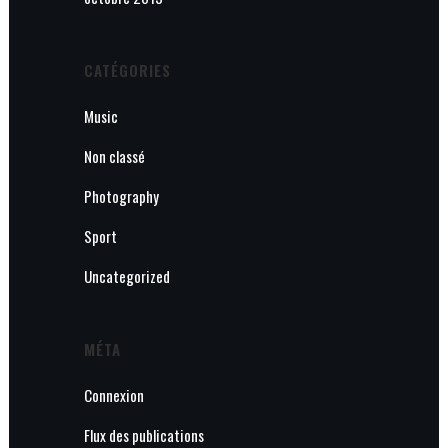
CATÉGORIES
Music
Non classé
Photography
Sport
Uncategorized
MÉTA
Connexion
Flux des publications