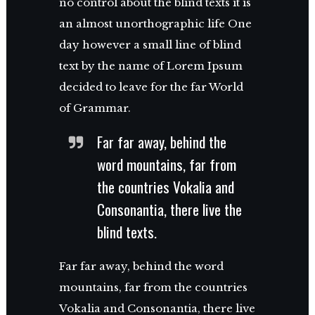
no control about the blind texts it is
an almost unorthographic life One
day however a small line of blind
text by the name of Lorem Ipsum
decided to leave for the far World
of Grammar.
Far far away, behind the
word mountains, far from
the countries Vokalia and
Consonantia, there live the
blind texts.
Far far away, behind the word
mountains, far from the countries
Vokalia and Consonantia, there live