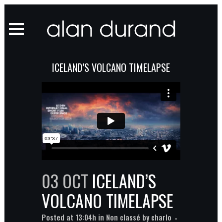
ICELAND’S VOLCANO TIMELAPSE
03 OCT
ICELAND’S
VOLCANO TIMELAPSE
Posted at 13:04h
in
Non classé
by
charlo