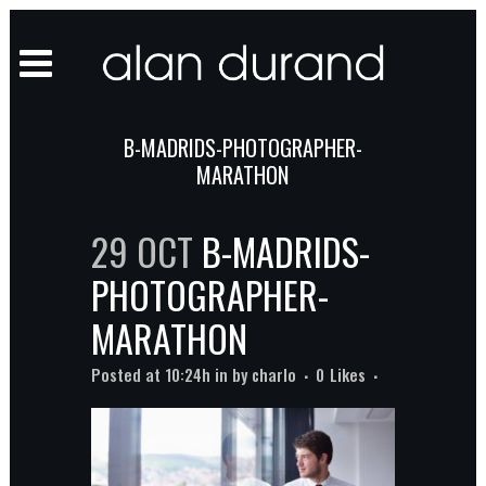
B-MADRIDS-PHOTOGRAPHER-
MARATHON
29 OCT
B-MADRIDS-
PHOTOGRAPHER-
MARATHON
Posted at 10:24h
in
by
charlo
0
Likes